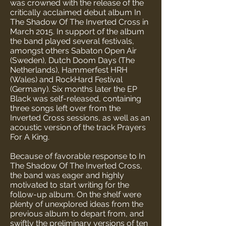
was crowned with the release of the
critically acclaimed debut album In
The Shadow Of The Inverted Cross in
March 2015. In support of the album
the band played several festivals,
amongst others Sabaton Open Air
(Sweden), Dutch Doom Days (The
Netherlands), Hammerfest HRH
(Wales) and RockHard Festival
(Germany). Six months later the EP
Black was self-released, containing
three songs left over from the
Inverted Cross sessions, as well as an
acoustic version of the track Prayers
For A King.
Because of favorable response to In
The Shadow Of The Inverted Cross,
the band was eager and highly
motivated to start writing for the
follow-up album. On the shelf were
plenty of unexplored ideas from the
previous album to depart from, and
swiftly the preliminary versions of ten