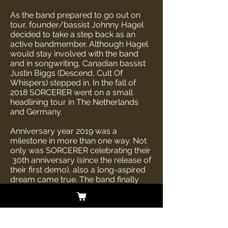
As the band prepared to go out on
tour, founder/bassist Johnny Hagel
decided to take a step back as an
active bandmember. Although Hagel
would stay involved with the band
and in songwriting, Canadian bassist
Justin Biggs (Descend, Cult Of
Whispers) stepped in. In the fall of
2018 SORCERER went on a small
headlining tour in The Netherlands
and Germany.
Anniversary year 2019 was a
milestone in more than one way. Not
only was SORCERER celebrating their
30th anniversary (since the release of
their first demo), also a long-aspired
dream came true. The band finally
crossed the Atlantic and were able to
treat their American fans to a fantastic
show at ProgPower Festival, Atlanta.
This year also laid the foundation of
their new album Lamenting Of The