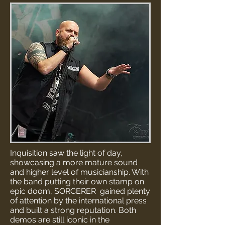
Inquisition saw the light of day,
showcasing a more mature sound
and higher level of musicianship. With
the band putting their own stamp on
epic doom, SORCERER gained plenty
of attention by the international press
and built a strong reputation. Both
demos are still iconic in the