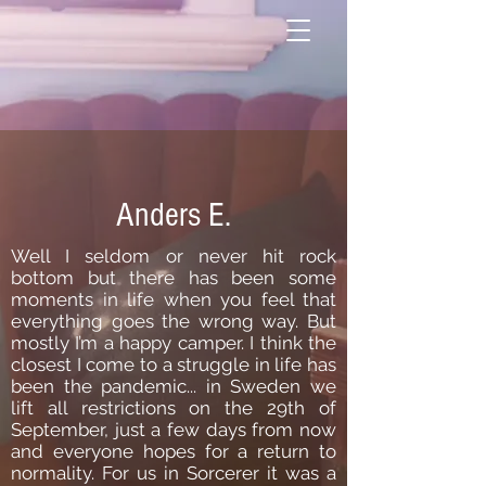
Anders E.
Well I seldom or never hit rock
bottom but there has been some
moments in life when you feel that
everything goes the wrong way. But
mostly I’m a happy camper. I think the
closest I come to a struggle in life has
been the pandemic... in Sweden we
lift all restrictions on the 29th of
September, just a few days from now
and everyone hopes for a return to
normality. For us in Sorcerer it was a