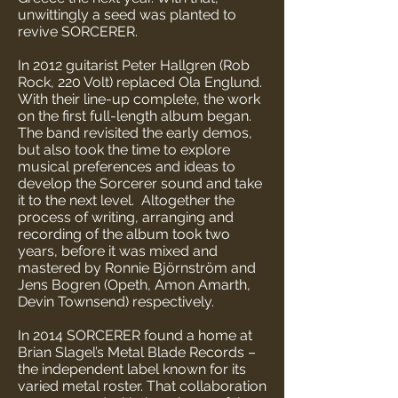
unwittingly a seed was planted to
revive SORCERER.
In 2012 guitarist Peter Hallgren (Rob
Rock, 220 Volt) replaced Ola Englund.
With their line-up complete, the work
on the first full-length album began.
The band revisited the early demos,
but also took the time to explore
musical preferences and ideas to
develop the Sorcerer sound and take
it to the next level. Altogether the
process of writing, arranging and
recording of the album took two
years, before it was mixed and
mastered by Ronnie Björnström and
Jens Bogren (Opeth, Amon Amarth,
Devin Townsend) respectively.
In 2014 SORCERER found a home at
Brian Slagel’s Metal Blade Records –
the independent label known for its
varied metal roster. That collaboration