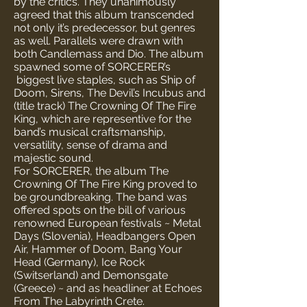
by the critics. They unanimously
agreed that this album transcended
not only it’s predecessor, but genres
as well. Parallels were drawn with
both Candlemass and Dio. The album
spawned some of SORCERER’s
biggest live staples, such as Ship of
Doom, Sirens, The Devil’s Incubus and
(title track) The Crowning Of The Fire
King, which are representive for the
band’s musical craftsmanship,
versatility, sense of drama and
majestic sound.
For SORCERER, the album The
Crowning Of The Fire King proved to
be groundbreaking. The band was
offered spots on the bill of various
renowned European festivals ~ Metal
Days (Slovenia), Headbangers Open
Air, Hammer of Doom, Bang Your
Head (Germany), Ice Rock
(Switserland) and Demonsgate
(Greece) ~ and as headliner at Echoes
From The Labyrinth Crete.