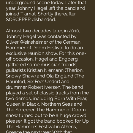
underground scene today. Later that
year Johnny Hagel left the band and
joined Tiamat. Shortly thereafter
SORCERER disbanded.
Almost two decades later, in 2010,
Johnny Hagel was contacted by
Oliver Weinsheimer of the German
Hammer of Doom Festival to do an
exclusive reunion show. For this one-
off occasion, Hagel and Engberg
gathered some musician friends;
guitarists Kristian Niemann (Therion,
Snowy Shaw) and Ola Englund (The
Haunted, Six Feet Under) and
drummer Robert Iversen. The band
played a set of classic tracks from the
two demos, including Born With Fear,
Queen In Black, Northern Seas and
The Sorcerer. The Hammer of Doom
show turned out to be a huge crowd
pleaser. It got the band booked for Up
The Hammers Festival in Athens,
Greece the next year. With that,