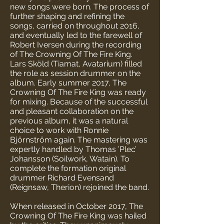
new songs were born. The process of
further shaping and refining the
songs, carried on throughout 2016,
and eventually led to the farewell of
Robert Iversen during the recording
of The Crowning Of The Fire King.
Lars Sköld (Tiamat, Avatarium) filled
the role as session drummer on the
album. Early summer 2017, The
Crowning Of The Fire King was ready
for mixing. Because of the successful
and pleasant collaboration on the
previous album, it was a natural
choice to work with Ronnie
Björnström again. The mastering was
expertly handled by Thomas ’Plec’
Johansson (Soilwork, Watain). To
complete the formation original
drummer Richard Evensand
(Reignsaw, Therion) rejoined the band.
When released in October 2017, The
Crowning Of The Fire King was hailed