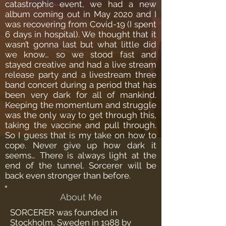
catastrophic event, we had a new
album coming out in May 2020 and I
was recovering from Covid-19 (I spent
6 days in hospital). We thought that it
wasn’t gonna last but what little did
we know… so we stood fast and
stayed creative and had a live stream
release party and a livestream three
band concert during a period that has
been very dark for all of mankind.
Keeping the momentum and struggle
was the only way to get through this,
taking the vaccine and pull through.
So I guess that is my take on how to
cope. Never give up how dark it
seems… There is always light at the
end of the tunnel. Sorcerer will be
back even stronger than before.
About Me
SORCERER was founded in
Stockholm, Sweden in 1988 by