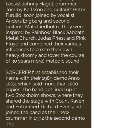
bassist Johnny Hagel, drummer
Tommy Karlsson and guitarist Peter
Furulid, soon joined by vocalist
Anders Engberg and second
guitarist Mats Liedholm. They were
inspired by Rainbow, Black Sabbath,
Metal Church, Judas Priest and Pink
Floyd and combined their various
influences to create their own
heavy, doomy and (over the course
of 30 years more) melodic sound.
SORCERER first established their
name with their 1989 demo Anno
1503, which sold more than 1500
copies. The band got lined up at
two Stockholm shows, where they
shared the stage with Count Raven
and Entombed. Richard Evensand
joined the band as their new
drummer. In 1992 the second demo
The