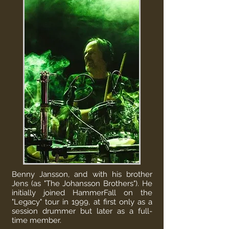
Benny Jansson, and with his brother
Jens (as "The Johansson Brothers"). He
initially joined
HammerFall
on the
"Legacy" tour in 1999, at first only as a
session drummer but later as a full-
time member.