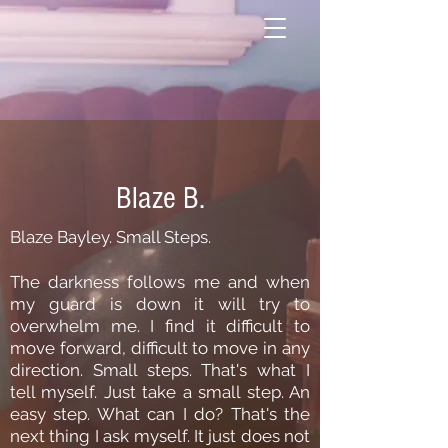
Blaze B.
Blaze Bayley. Small Steps.
The darkness follows me and when
my guard is down it will try to
overwhelm me. I find it difficult to
move forward, difficult to move in any
direction. Small steps. That's what I
tell myself. Just take a small step. An
easy step. What can I do? That's the
next thing I ask myself. It just does not