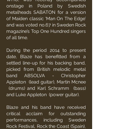
onstage in Poland by Swedish
metalheads SABATON for a version
of Maiden classic ‘Man On The Edge’
and was voted no.67 in Sweden Rock
magazine’s Top One Hundred singers
of all time.
During the period 2014 to present
date, Blaze has benefitted from a
settled line-up for his backing band,
picked from British melodic metal
band
ABSOLVA
- Christopher
Appleton (lead guitar), Martin Mcnee
(drums) and Karl Schramm (bass)
and Luke Appleton (power guitar).
Blaze and his band have received
critical acclaim for outstanding
performances, including Sweden
Rock Festival, Rock the Coast (Spain),