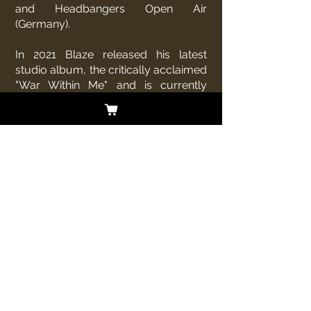
and Headbangers Open Air
(Germany).
In 2021 Blaze released his latest
studio album, the critically acclaimed
"War Within Me" and is currently
touring to promote that release.