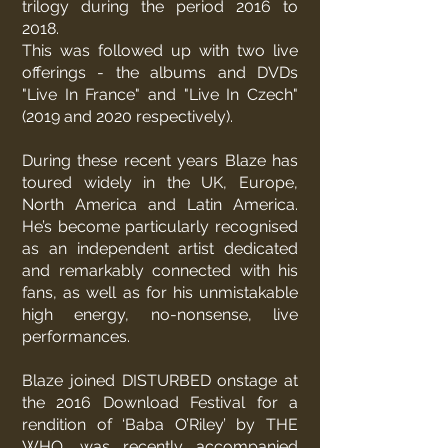
trilogy during the period 2016 to
2018.
This was followed up with two live
offerings - the albums and DVDs
"Live In France" and "Live In Czech"
(2019 and 2020 respectively).
During these recent years Blaze has
toured widely in the UK, Europe,
North America and Latin America.
He’s become particularly recognised
as an independent artist dedicated
and remarkably connected with his
fans, as well as for his unmistakable
high energy, no-nonsense, live
performances.
Blaze joined DISTURBED onstage at
the 2016 Download Festival for a
rendition of ‘Baba O’Riley’ by THE
WHO, was recently accompanied