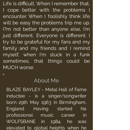
Life is difficult. When I remember that,
I cope better with the problems I
encounter. When I foolishly think life
will be easy the problems trip me up.
I?m not better than anyone else, I'm
just different. Everyone is different. I
try to be grateful for my fans and my
family and my friends and I remind
myself, when I'm stuck in a funk
sometimes, that things could be
MUCH worse.
About Me
BLAZE BAYLEY - Metal Hall of Fame
inductee - is a singer/songwriter
born 29th May 1963 in Birmingham,
England. Having started his
professional music career in
WOLFSBANE in 1984, he was
elevated to global heights when he