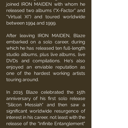
joined IRON MAIDEN with whom he
released two albums ("X-Factor" and
"Virtual XI") and toured worldwide
between 1994 and 1999.
After leaving IRON MAIDEN, Blaze
embarked on a solo career, during
which he has released ten full-length
studio albums, plus live albums, live
DVDs and compilations. He's also
enjoyed an enviable reputation as
one of the hardest working artists
touring around.
In 2015 Blaze celebrated the 15th
anniversary of his first solo release
"Silicon Messiah" and then saw a
significant worldwide resurgence of
interest in his career, not least with the
release of the "Infinite Entanglement"