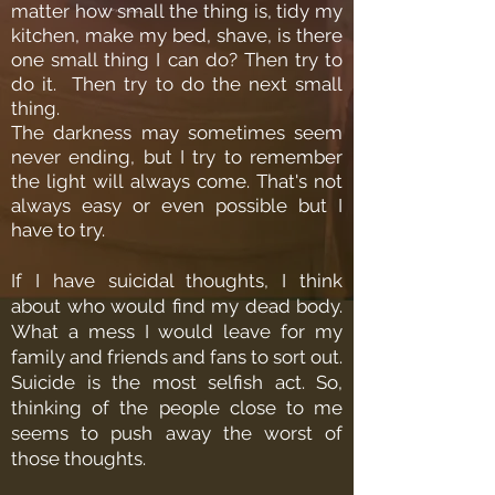
matter how small the thing is, tidy my
kitchen, make my bed, shave, is there
one small thing I can do? Then try to
do it. Then try to do the next small
thing.
The darkness may sometimes seem
never ending, but I try to remember
the light will always come. That's not
always easy or even possible but I
have to try.
If I have suicidal thoughts, I think
about who would find my dead body.
What a mess I would leave for my
family and friends and fans to sort out.
Suicide is the most selfish act. So,
thinking of the people close to me
seems to push away the worst of
those thoughts.