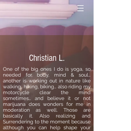
Christian L.
One of the big ones I do is yoga, so
needed for body, mind & soul…
another is working out in nature like
walking, hiking, biking… also riding my
motorcycle clear the mind
sometimes… and believe it or not
marijuana does wonders for me in
moderation as well. Those are
basically it. Also realizing and
Surrendering to the moment because
although you can help shape your