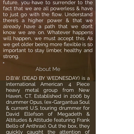
future, you have to surrender to the
fact that we are all powerless & have
to just go with the flow. Understand
there’s a higher power & that we
already have a path that we don’t
know we are on. Whatever happens
will happen, we must accept this. As
we get older being more flexible is so
important to stay limber, healthy and
strong.
About Me
D.B.W. (DEAD BY WEDNESDAY) is a
international American 4 Piece
heavy metal group from New
Haven, CT. Established in 2006 by
drummer Opus, (ex-Gargantua Soul
& current U.S. touring drummer for
David Ellefson of Megadeth &
Altitudes & Attitude featuring Frank
Bello of Anthrax). Out the box, they
quickly caught the attention of