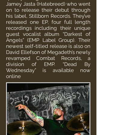
Jamey Jasta (Hatebreed) who went
on to release their debut through
his label, Stillborn Records. They’ve
released one EP, four full length
recordings including their unique
guest vocalist album “Darkest of
Angels” (EMP Label Group). Their
newest self-titled release is also on
David Ellefson of Megadeth’s newly
revamped Combat Records, a
division of EMP. “Dead By
Wednesday” is available now
online