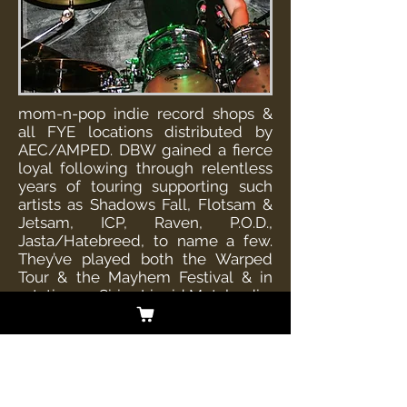
mom-n-pop indie record shops &
all FYE locations distributed by
AEC/AMPED. DBW gained a fierce
loyal following through relentless
years of touring supporting such
artists as Shadows Fall, Flotsam &
Jetsam, ICP, Raven, P.O.D.,
Jasta/Hatebreed, to name a few.
They’ve played both the Warped
Tour & the Mayhem Festival & in
rotation on Sirius Liquid Metal radio,
Music Choice, Havok TV, MTV2’s
Headbanger’s Ball, The Music
Network, also currently in Touch
Tunes, & the video game Rockband.
DBW understands the business,
they’re easy to work with,