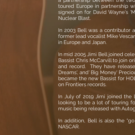
toured Europe in partnership
signed on for David Wayne's '
Nuclear Blast.
In 2003 Bell was a contributor 
former lead vocalist Mike Vesc
in Europe and Japan.
In mid 2005 Jimi Bell joined ce
Bassist Chris McCarvill to join o
and record. They have release
Dreams', and' Big Money' Precious
became the new Bassist for HOL
on Frontiers records.
In July of 2019 Jimi joined t
looking to be a lot of touring
music being released with Autog
In addition, Bell is also the “
NASCAR.