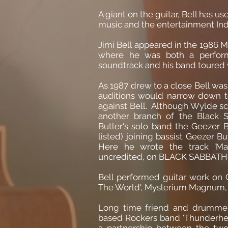
A giant on the guitar, Bell has us
music and the entertainment Ind
Jimi Bell appeared in the 1986 Mi
where he was both a perfor
soundtrack and his band toured w
As 1987 drew to a close Bell was
auditions would narrow down t
against Bell. Although Wylde sco
another branch of the Black Sa
Butler's solo band the Geezer Bu
listed) joining bassist Geezer
Here he wrote the track 'Mas
uncredited, on BLACK SABBATH'
Bell performed guitar work on 
The World', Myslerium Magnum, T
Long time friend and drummer
based Rockers band 'Thunderhead
a partnership between the tw