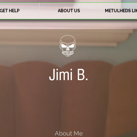
GET HELP
ABOUT US
METULHEDS LI
Jimi B.
About Me