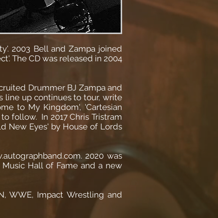
ity'. 2003 Bell and Zampa joined
t'. The CD was released in 2004
 recruited Drummer BJ Zampa and
 line up continues to tour, write
ome to My Kingdom', 'Cartesian
to follow. In 2017 Chris Tristram
rld New Eyes' by House of Lords
ww.autographband.com. 2020 was
nd Music Hall of Fame and a new
 ESPN, WWE, Impact Wrestling and