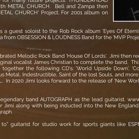
 with METAL CHURCH. Bell and Zampa then
METAL CHURCH' Project. For 2001 album on
as a guest soloist to the Rob Rock album 'Eyes Of Etern
ara from OBSESSION & LOUDNESS Band for the 'MVP Projec
lebrated Melodic Rock Band 'House Of Lords'. Jimi then
riginal vocalist James Christian to complete the band. This
 together the following CD's: 'World Upside Down', 'C
 Metal, Indestructible, Saint of the lost Souls, and more 
. In 2020 Jimi looks forward to the release of 'New Wo
he legendary band AUTOGRAPH as the lead guitarist. w
 for Jimi along with being inducted into the New Engla
raph.
go to” guitarist for studio work for sports giants like