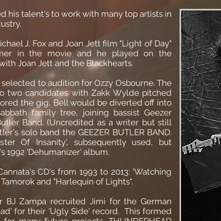
ed his talent's to work with many top artists in
ustry.
chael J. Fox and Joan Jett film "Light of Day"
mer in the movie and he played on the
ith Joan Jett and the Blackhearts.
 selected to audition for Ozzy Osbourne. The
o two candidates with Zakk Wylde pitched
red the gig, Bell would be diverted off into
bbath family tree, joining bassist Geezer
tler Band. (Uncredited as a writer but still
 Butler's solo band the GEEZER BUTLER BAND.
ter Of Insanity', subsequently used, but
s 1992 'Dehumanizer' album.
Cannata's CD's from 1993 to 2013: 'Watching
amorok and "Harlequin of Lights".
 BJ Zampa recruited Jimi for the German
' for their 'Ugly Side' record. This formed
o for many future projects. THUNDERHEAD