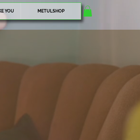
KE YOU
METULSHOP