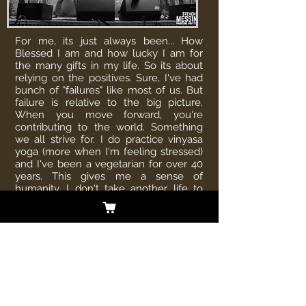
For me, its just always been... How
Blessed I am and how lucky I am for
the many gifts in my life. So its about
relying on the positives. Sure, I've had
bunch of "failures" like most of us. But
failure is relative to the big picture.
When you move forward, you're
contributing to the world. Something
we all strive for. I do practice vinyasa
yoga (more when I'm feeling stressed)
and I've been a vegetarian for over 40
years. This gives me a sense of
humanity. I don't take another life to
sustain my own. But everyone can find
their small contribution to the planet
and I think this is the most important
part of our time on earth.