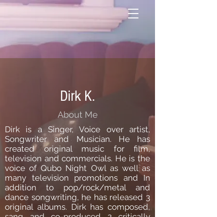
Dirk K.
About Me
Dirk is a Singer, Voice over artist,
Songwriter and Musician. He has
created original music for film,
television and commercials. He is the
voice of Qubo Night Owl as well as
many television promotions and In
addition to pop/rock/metal and
dance songwriting, he has released 3
original albums. Dirk has composed,
sang and co-produced 2 critically