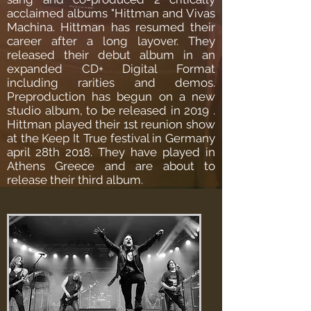
acclaimed albums "Hittman and Vivas
Machina. Hittman has resumed their
career after a long layover. They
released their debut album in an
expanded CD+ Digital Format
including rarities and demos.
Preproduction has begun on a new
studio album, to be released in 2019 .
Hittman played their 1st reunion show
at the Keep It True festival in Germany
april 28th 2018. They have played in
Athens Greece and are about to
release their third album.