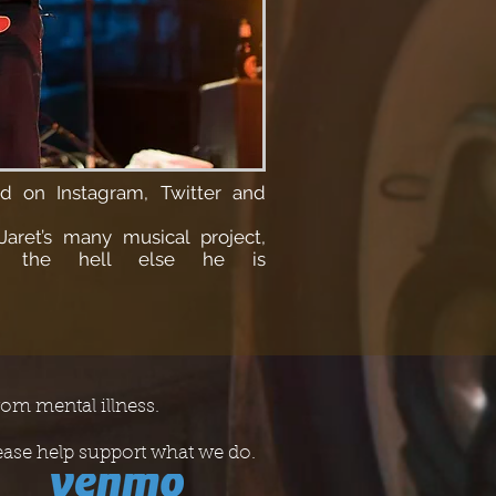
und on
Instagram, Twitter and
Jaret’s many musical project,
r the hell else he is
rom mental illness.
ease help support what we do.