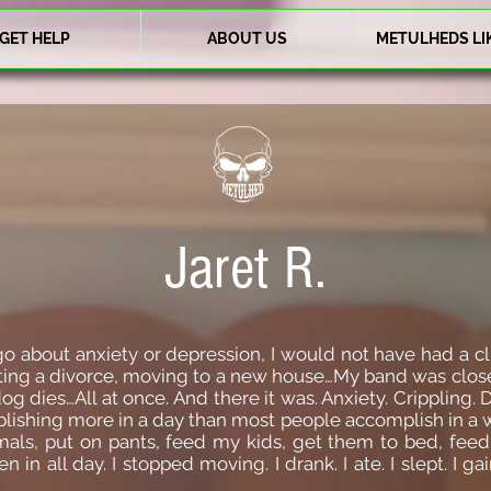
GET HELP
ABOUT US
METULHEDS LI
Jaret R.
go about anxiety or depression, I would not have had a c
tting a divorce, moving to a new house…My band was close
og dies…All at once. And there it was. Anxiety. Crippling. D
plishing more in a day than most people accomplish in a w
mals, put on pants, feed my kids, get them to bed, fee
en in all day. I stopped moving. I drank. I ate. I slept. 