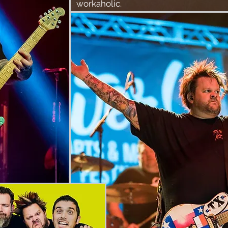
workaholic.