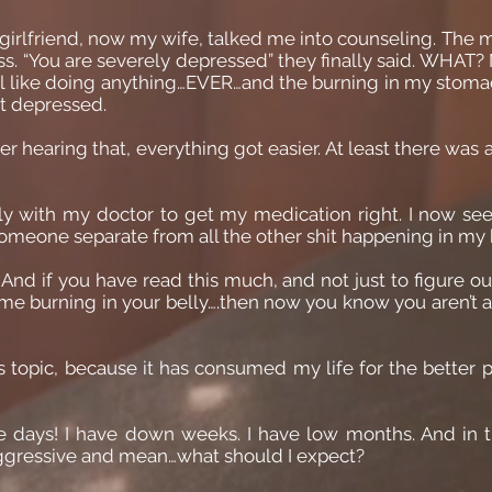
 girlfriend, now my wife, talked me into counseling. The
ss. “You are severely depressed” they finally said. WHAT? 
feel like doing anything…EVER…and the burning in my stom
ot depressed.
ter hearing that, everything got easier. At least there was
sely with my doctor to get my medication right. I now s
 Someone separate from all the other shit happening in m
. And if you have read this much, and not just to figure 
me burning in your belly….then now you know you aren’t a
s topic, because it has consumed my life for the better pa
ble days! I have down weeks. I have low months. And in t
aggressive and mean…what should I expect?