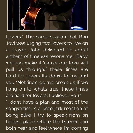
Lovers.” The same season that Bon
Jovi was urging two lovers to live on
a prayer, John delivered an aortal
anthem of timeless resonance. “Baby
we can make it ‘cause our love will
pull us through/ these times are
hard for lovers its down to me and
you/Nothing’s gonna break us if we
hang on to what’s true, these times
are hard for lovers, I believe I you.”
“I don’t have a plan and most of the
songwriting is a knee jerk reaction of
being alive. I try to speak from an
honest place where the listener can
both hear and feel where I’m coming