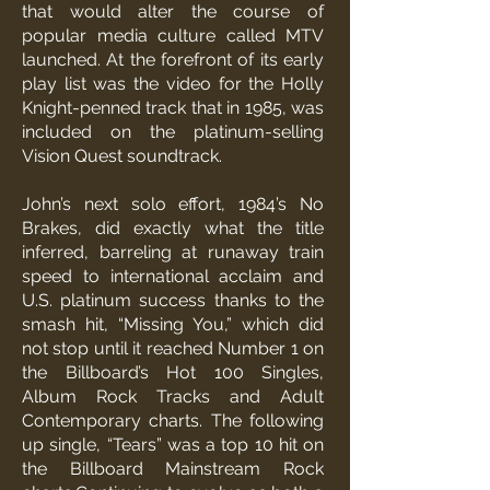
that would alter the course of
popular media culture called MTV
launched. At the forefront of its early
play list was the video for the Holly
Knight-penned track that in 1985, was
included on the platinum-selling
Vision Quest soundtrack.
John’s next solo effort, 1984’s No
Brakes, did exactly what the title
inferred, barreling at runaway train
speed to international acclaim and
U.S. platinum success thanks to the
smash hit, “Missing You,” which did
not stop until it reached Number 1 on
the Billboard’s Hot 100 Singles,
Album Rock Tracks and Adult
Contemporary charts. The following
up single, “Tears” was a top 10 hit on
the Billboard Mainstream Rock