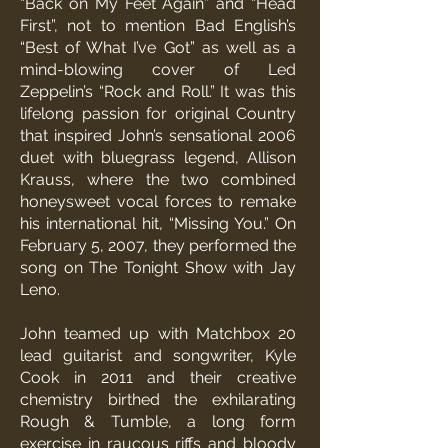
“Back on My Feet Again” and “Head
First”, not to mention Bad English’s
“Best of What I’ve Got” as well as a
mind-blowing cover of Led
Zeppelin’s “Rock and Roll.” It was this
lifelong passion for original Country
that inspired John’s sensational 2006
duet with bluegrass legend, Allison
Krauss, where the two combined
honeysweet vocal forces to remake
his international hit, “Missing You.” On
February 5, 2007, they performed the
song on The Tonight Show with Jay
Leno.
John teamed up with Matchbox 20
lead guitarist and songwriter, Kyle
Cook in 2011 and their creative
chemistry birthed the exhilarating
Rough & Tumble, a long form
exercise in raucous riffs and bloody