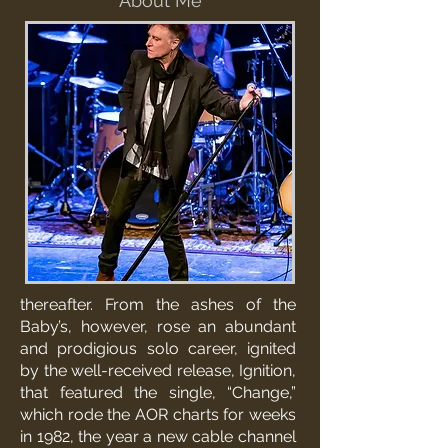
About Me
thereafter. From the ashes of the
Baby’s, however, rose an abundant
and prodigious solo career, ignited
by the well-received release, Ignition,
that featured the single, “Change,”
which rode the AOR charts for weeks
in 1982, the year a new cable channel