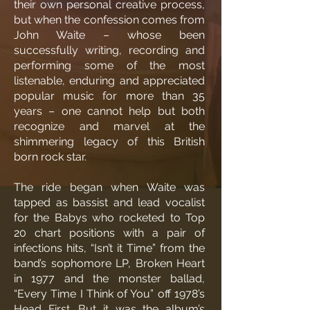
their own personal creative process,
but when the confession comes from
John Waite – whose been
successfully writing, recording and
performing some of the most
listenable, enduring and appreciated
popular music for more than 35
years – one cannot help but both
recognize and marvel at the
shimmering legacy of this British
born rock star.
The ride began when Waite was
tapped as bassist and lead vocalist
for the Babys who rocketed to Top
20 chart positions with a pair of
infections hits, “Isn’t it Time” from the
band’s sophomore LP, Broken Heart
in 1977 and the monster ballad,
“Every Time I Think of You” off 1978’s
Head First. But it was the album’s