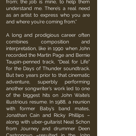
from; the job is mine, to help them
understand me. There’s a real need
as an artist to express who you are
and where you’re coming from.”
A long and prodigious career often
combines composition and
interpretation, like in 1990 when John
recorded the Martin Page and Bernie
Taupin-penned track, “Deal for Life”
for the Days of Thunder soundtrack.
But two years prior to that cinematic
adventure, superbly performing
another songwriter’s work led to one
of the biggest hits on John Waite’s
illustrious resume. In 1988, a reunion
with former Baby’s band mates,
Jonathan Cain and Ricky Phillips –
along with uber-guitarist Neal Schon
from Journey and drummer Deen
Castronovo –resulted in the John