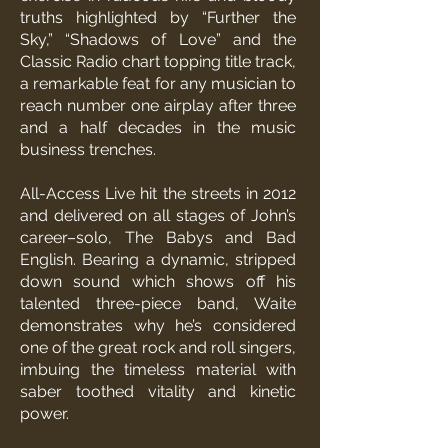
truths highlighted by “Further the
Sky,” “Shadows of Love” and the
Classic Radio chart topping title track,
a remarkable feat for any musician to
reach number one airplay after three
and a half decades in the music
business trenches.
All-Access Live hit the streets in 2012
and delivered on all stages of John’s
career–solo, The Babys and Bad
English. Bearing a dynamic, stripped
down sound which shows off his
talented three-piece band, Waite
demonstrates why he’s considered
one of the great rock and roll singers,
imbuing the timeless material with
saber toothed vitality and kinetic
power.