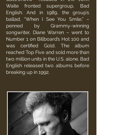
Waite fronted supergroup, Bad
English. And in 1989, the group’s
ballad, “When I See You Smile,” –
penned by Grammy-winning
songwriter, Diane Warren – went to
Number 1 on Billboard’s Hot 100 and
was certified Gold. The album
reached Top Five and sold more than
two million units in the U.S. alone. Bad
English released two albums before
breaking up in 1992.