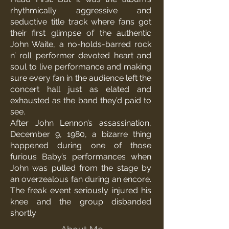
rhythmically aggressive and
seductive title track where fans got
their first glimpse of the authentic
John Waite, a no-holds-barred rock
n’ roll performer devoted heart and
soul to live performance and making
sure every fan in the audience left the
concert hall just as elated and
exhausted as the band they’d paid to
see.
After John Lennon’s assassination,
December 9, 1980, a bizarre thing
happened during one of those
furious Baby’s performances when
John was pulled from the stage by
an overzealous fan during an encore.
The freak event seriously injured his
knee and the group disbanded
shortly