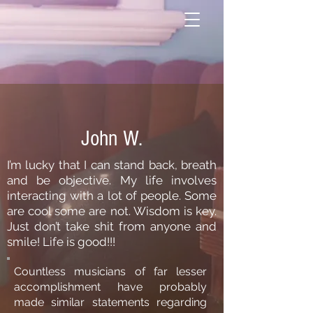
John W.
I’m lucky that I can stand back, breath
and be objective. My life involves
interacting with a lot of people. Some
are cool some are not. Wisdom is key.
Just don’t take shit from anyone and
smile! Life is
good!!!
Countless musicians of far lesser
accomplishment have probably
made similar statements regarding