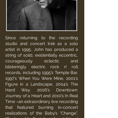
Since returning to the recording
studio and concert trek as a solo
artist in 1995, John has produced a
string of solid, existentially eccentric,
courageously eclectic and
blisteringly electric rock n’ roll
records, including 1995’s Temple Bar,
1997’s When You Were Mine, 2001’s
Figure in a Landscape, 2004’s The
Hard Way, 2006’s Downtown:
Journey of a Heart and 2010’s In Real
Time –an extraordinary live recording
that featured burning in-concert
realizations of the Baby’s “Change”,