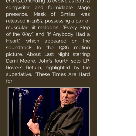
charts.Continuing to evolve as both a
songwriter and formidable stage
presence, Mask of Smiles was
released in 1985, possessing a pair of
muscular hit melodies, ”Every Step
of the Way,” and “If Anybody Had a
Heart,” which appeared on the
soundtrack to the 1986 motion
picture, About Last Night starring
Demi Moore. John’s fourth solo LP,
Rover’s Return, highlighted by the
superlative, “These Times Are Hard
for