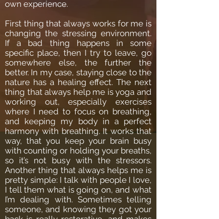
own experience.
First thing that always works for me is
changing the stressing environment.
If a bad thing happens in some
specific place, then I try to leave, go
somewhere else, the further the
better. In my case, staying close to the
nature has a healing effect. The next
thing that always help me is yoga and
working out, especially exercises
where I need to focus on breathing,
and keeping my body in a perfect
harmony with breathing. It works that
way, that you keep your brain busy
with counting or holding your breaths,
so it’s not busy with the stressors.
Another thing that always helps me is
pretty simple: I talk with people I love,
I tell them what is going on, and what
I’m dealing with. Sometimes telling
someone, and knowing they got your