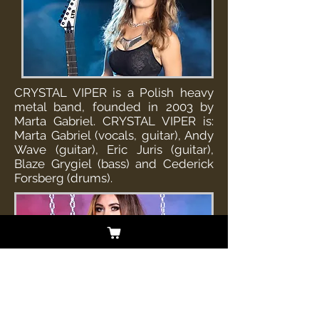
CRYSTAL VIPER is a Polish heavy
metal band, founded in 2003 by
Marta Gabriel. CRYSTAL VIPER is:
Marta Gabriel (vocals, guitar), Andy
Wave (guitar), Eric Juris (guitar),
Blaze Grygiel (bass) and Cederick
Forsberg (drums).