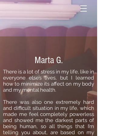
Marta G.
There is a lot of stress in my life, like in
everyone else’s lives, but I learned
how to minimize its affect on my body
and my mental health.
There was also one extremely hard
and difficult situation in my life, which
made me feel completely powerless
and showed me the darkest parts of
being human, so all things that I’m
telling you about, are based on my