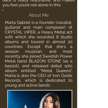
back is really restorative, and makes
you feel you’re not alone in this.
About Me
Marta Gabriel is a founder (vocalist,
guitarist and main composer) of
CRYSTAL VIPER, a Heavy Metal act
with which she recorded 8 studio
albums and toured in almost 20
countries. Except that she's a
session musician, and most
recently she joined Swedish Power
Metal band BLAZON STONE (as a
bassist), and released debut solo
album entitled "Metal Queens".
Marta is also the CEO of Iron Oxide
Records, which is dedicated to
young and active bands.