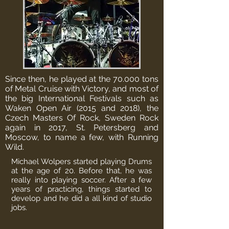
Since then, he played at the 70.000 tons
of Metal Cruise with Victory, and most of
the big International Festivals such as
Waken Open Air (2015 and 2018), the
Czech Masters Of Rock, Sweden Rock
again in 2017, St. Petersberg and
Moscow, to name a few, with Running
Wild.
Michael Wolpers started playing Drums
at the age of 20. Before that, he was
really into playing soccer. After a few
years of practicing, things started to
develop and he did a all kind of studio
jobs.