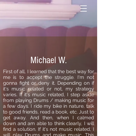
Michael W.
First of all, I learned that the best way for
me is to accept the struggle. I'm not
gonna fight or deny it. Depending on if
it's music related or not, my strategy
varies. If it's music related, I step aside
from playing Drums / making music for
a few days. I ride my bike in nature, talk
to good friends, read a book, etc. Just to
get away. And then, when I calmed
down and am able to think clearly, I will
find a solution. If it's not music related, I
will play Drums and make music. This