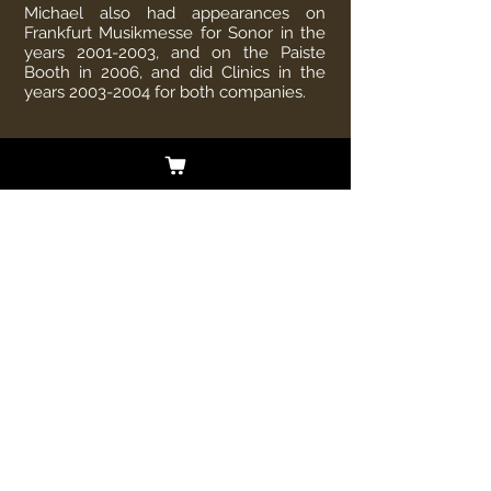
Michael also had appearances on
Frankfurt Musikmesse for Sonor in the
years
2001-2003
, and on the Paiste
Booth in 2006, and did Clinics in the
years
2003-2004
for both companies.
In 2006 he hit the international scene
with SOUL DOCTOR in Spain, Italy,
France, Sweden and England, for
example on some of the biggest
Festivals, like "Sweden Rock" in 2007,
"United Forces of Rock" in 2007,
"Firefest" in 2007" and "Bang your Head"
in 2006.