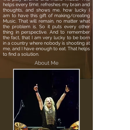
helps every time, refreshes my brain and
thoughts, and shows me, how lucky I
am to have this gift of making/creating
Music. That will remain, no matter what
the problem is. So it puts every other
thing in perspective. And to remember
the fact, that I am very lucky to be born
in a country where nobody is shooting at
me, and I have enough to eat. That helps
to find a solution.
About Me