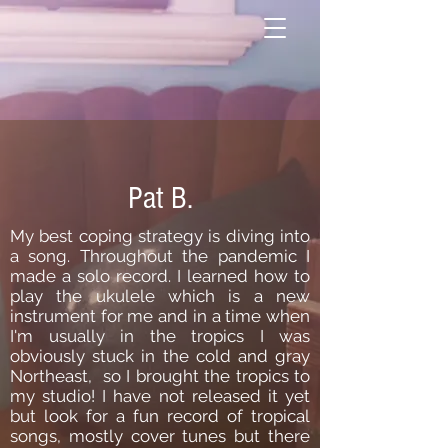
Pat B.
My best coping strategy is diving into
a song. Throughout the pandemic I
made a solo record. I learned how to
play the ukulele which is a new
instrument for me and in a time when
I'm usually in the tropics I was
obviously stuck in the cold and gray
Northeast, so I brought the tropics to
my studio! I have not released it yet
but look for a fun record of tropical
songs, mostly cover tunes but there