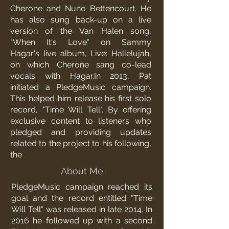
Cherone
and
Nuno Bettencourt
. He
has also sung back-up on a live
version of the
Van Halen
song,
"
When It's Love
" on
Sammy
Hagar
's
live album
,
Live: Hallelujah
,
on which Cherone sang co-lead
vocals with Hagar.In 2013, Pat
initiated a
PledgeMusic
campaign.
This helped him release his first solo
record, "Time Will Tell". By offering
exclusive content to listeners who
pledged and providing updates
related to the project to his following,
the
About Me
PledgeMusic
campaign reached its
goal and the record entitled "Time
Will Tell" was released in late 2014. In
2016 he followed up with a second