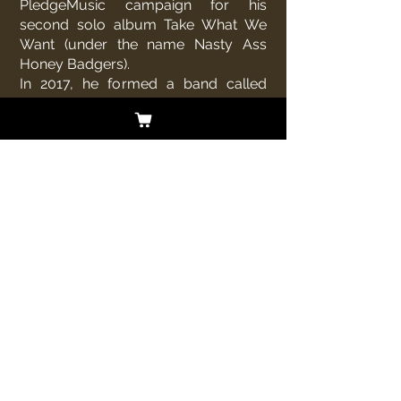
PledgeMusic campaign for his
second solo album Take What We
Want (under the name Nasty Ass
Honey Badgers).
In 2017, he formed a band called
Dark Desert Eagles, a tribute to
the
Eagles
. The band features
Extreme drummer
Kevin Figueiredo
.