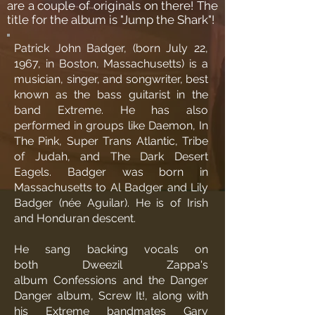
are a couple of originals on there! The
title for the album is "Jump the Shark"!
Patrick John Badger, (born July 22,
1967, in
Boston
,
Massachusetts
) is a
musician, singer, and songwriter, best
known as the
bass guitarist
in the
band
Extreme
. He has also
performed in groups like Daemon, In
The Pink, Super Trans Atlantic,
Tribe
of Judah
, and The Dark Desert
Eagels. Badger was born in
Massachusetts to Al Badger and Lily
Badger (
née
Aguilar). He is of Irish
and Honduran descent.
He sang
backing vocals
on
both
Dweezil Zappa
's
album
Confessions
and the
Danger
Danger
album
,
Screw It!
, along with
his Extreme bandmates
Gary