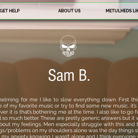
GET HELP
ABOUT US
METULHEDS LI
Sam B.
elming for me I like to slow everything down. First thin
 of my favorite music or try to find some new music.. it’s
r it is that’s bothering me at the time. I also like to go f
so much better. These are pretty generic answers but it 
about my feelings. Men especially struggle with this and 
gs/problems on my shoulders alone was the day things sta
 my anxiety knowing I wasn’t alone and I think everyone