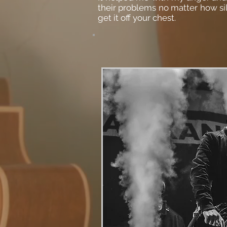
their problems no matter how sill
get it off your chest.