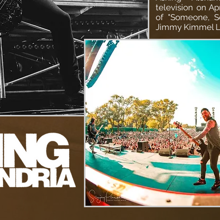
television on Ap
of "Someone, S
Jimmy Kimmel L