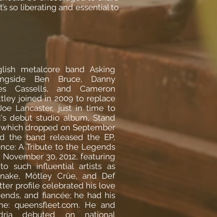
’s so liberating and essential to
lish metalcore band Asking
longside Ben Bruce, Danny
es Cassells, and Cameron
tley joined in 2009 to replace
 Joe Lancaster, just in time to
's debut studio album, Stand
 which dropped on September
nd the band released the EP,
ence: A Tribute to the Legends
n November 30, 2012, featuring
o such influential artists as
snake, Mötley Crüe, and Def
ter profile celebrated his love
riends, and fiancée; he had his
ine: queensfleet.com. He and
dria debuted on national