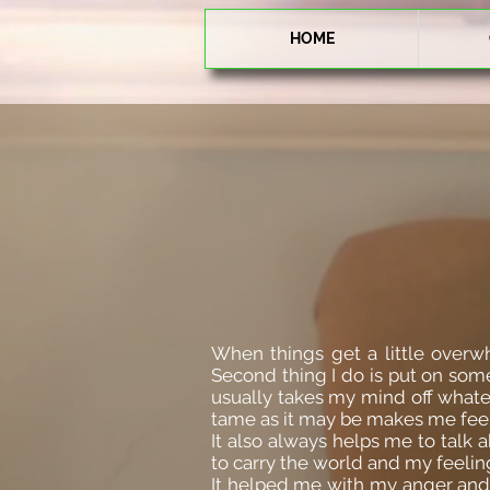
HOME
When things get a little overwh
Second thing I do is put on some
usually takes my mind off whateve
tame as it may be makes me feel 
It also always helps me to talk 
to carry the world and my feelin
It helped me with my anger and