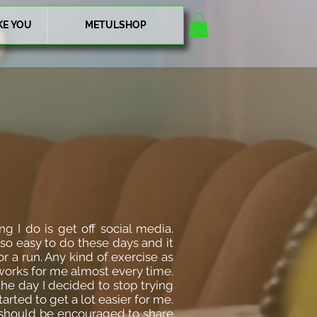
KE YOU
METULSHOP
g I do is get off social media.
 so easy to do these days and it
or a run. Any kind of exercise as
works for me almost every time.
the day I decided to stop trying
rted to get a lot easier for me.
 should be encouraged to share