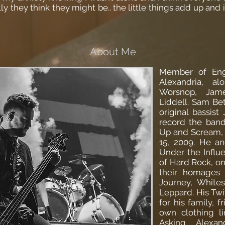
y they think they might be.. the little things add up and it
About Me
Member of Eng
Alexandria, a
Worsnop, Jam
Liddell. Sam Bet
original bassist
record the band
Up and Scream,
15, 2009. He a
Under the Influ
of Hard Rock, o
their homages t
Journey, White
Leppard. His Twit
for his family, f
own clothing l
Asking Alexan