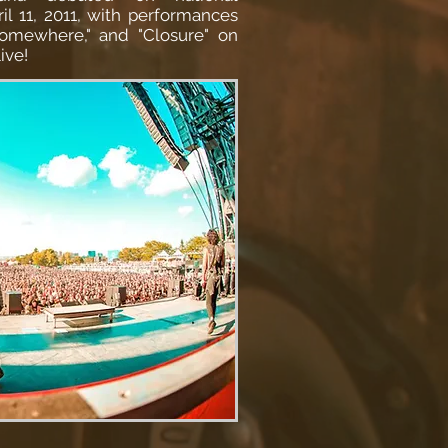
ril 11, 2011, with performances
omewhere," and "Closure" on
ive!