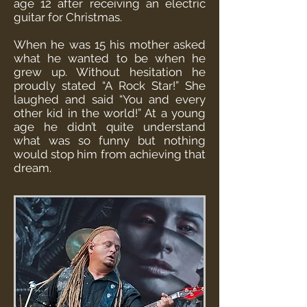
age 12 after receiving an electric
guitar for Christmas.
When he was 15 his mother asked
what he wanted to be when he
grew up. Without hesitation he
proudly stated “A Rock Star!” She
laughed and said “You and every
other kid in the world!” At a young
age he didn’t quite understand
what was so funny but nothing
would stop him from achieving that
dream.