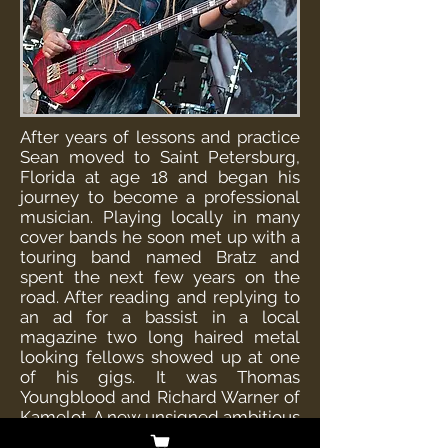
After years of lessons and practice
Sean moved to Saint Petersburg,
Florida at age 18 and began his
journey to become a professional
musician. Playing locally in many
cover bands he soon met up with a
touring band named Bratz and
spent the next few years on the
road. After reading and replying to
an ad for a bassist in a local
magazine two long haired metal
looking fellows showed up at one
of his gigs. It was Thomas
Youngblood and Richard Warner of
Kamelot. A new unsigned ambitious
act looking to make a run at the