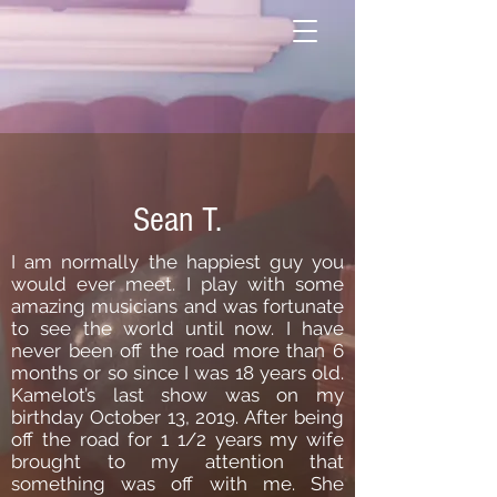
Sean T.
I am normally the happiest guy you
would ever meet. I play with some
amazing musicians and was fortunate
to see the world until now. I have
never been off the road more than 6
months or so since I was 18 years old.
Kamelot’s last show was on my
birthday October 13, 2019. After being
off the road for 1 1/2 years my wife
brought to my attention that
something was off with me. She