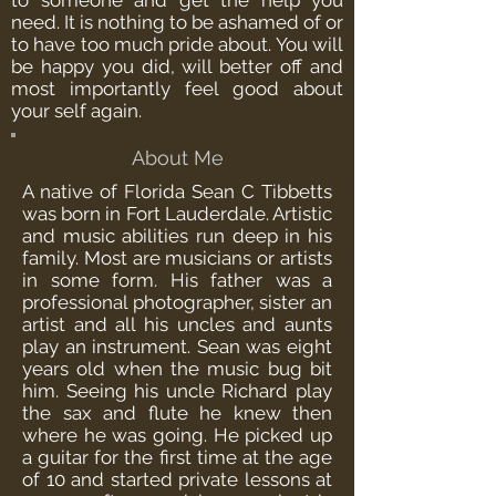
to someone and get the help you
need. It is nothing to be ashamed of or
to have too much pride about. You will
be happy you did, will better off and
most importantly feel good about
your self again.
About Me
A native of Florida Sean C Tibbetts
was born in Fort Lauderdale. Artistic
and music abilities run deep in his
family. Most are musicians or artists
in some form. His father was a
professional photographer, sister an
artist and all his uncles and aunts
play an instrument. Sean was eight
years old when the music bug bit
him. Seeing his uncle Richard play
the sax and flute he knew then
where he was going. He picked up
a guitar for the first time at the age
of 10 and started private lessons at