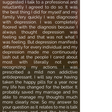
suggested I talk to a professional and
reluctantly I agreed to do so. It was
the best thing I did for myself and my
family. Very quickly I was diagnosed
with depression. I was completely
floored with the diagnosis because I
always thought depression was
feeling sad and that was not what I
was feeling. But depression manifests
differently for every individual and my
depression made me continuously
lash out at the people I cared about
most with literally not even
recognizing my actions. I was
prescribed a mild non addictive
antidepressant. I will say now having
taken the happy pills for a year now
my life has changed for the better. It
probably saved my marriage and I’m
able to manage my thoughts much
more clearly now. So my answer to
your question as it relates to me is talk